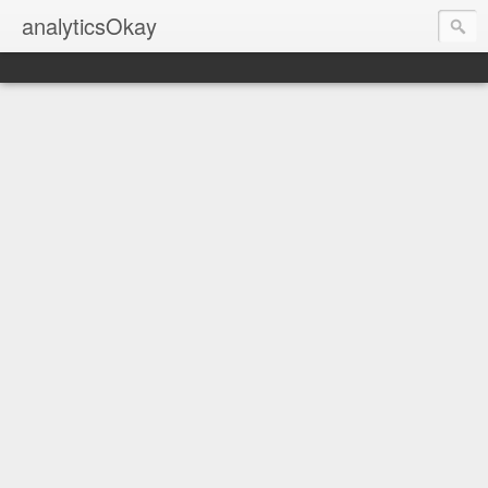
analyticsOkay