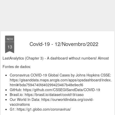
NOV
Covid-19 - 12/Novembro/2022
13
LastAnalytics (Chapter 3) - A dashboard without numbers! Almost
Fontes de dados:
Coronavirus COVID-19 Global Cases by Johns Hopkins CSSE:
https://gisanddata.maps.arcgis.com/apps/opsdashboard/index.
html#/bda7594740fd40299423467b48e9ecf6
GitHub: https://github.com/CSSEGISandData/COVID-19
Brasil.io: https://brasil.io/dataset/covid19/caso
Our World In Data: https://ourworldindata.org/covid-
vaccinations
G1: https://g1.globo.com/coronavirus/