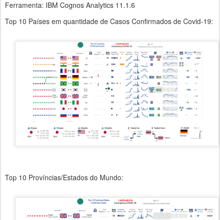
Ferramenta: IBM Cognos Analytics 11.1.6
Top 10 Países em quantidade de Casos Confirmados de Covid-19:
Top 10 Províncias/Estados do Mundo: