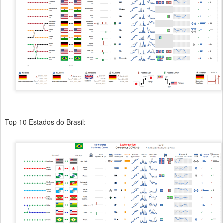
Top 10 Estados do Brasil: